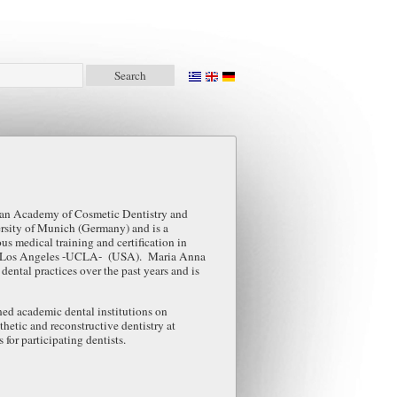
an Academy of Cosmetic Dentistry and
ersity of Munich (Germany) and is a
s medical training and certification in
ia at Los Angeles -UCLA- (USA). Maria Anna
dental practices over the past years and is
ed academic dental institutions on
sthetic and reconstructive dentistry at
for participating dentists.