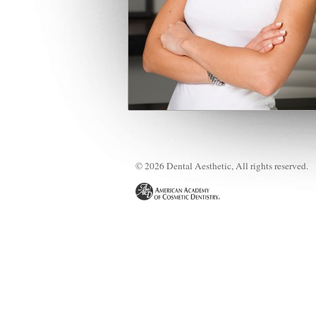
© 2026 Dental Aesthetic, All rights reserved.