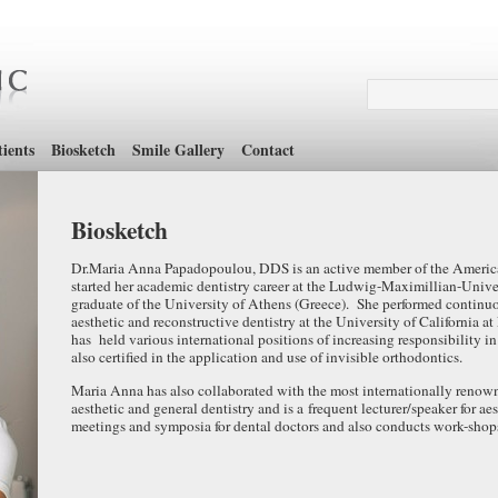
ients
Biosketch
Smile Gallery
Contact
Biosketch
Dr.Maria Anna Papadopoulou, DDS is an active member of the Americ
started her academic dentistry career at the Ludwig-Maximillian-Univ
graduate of the University of Athens (Greece). She performed continuou
aesthetic and reconstructive dentistry at the University of Californ
has held various international positions of increasing responsibility in 
also certified in the application and use of invisible orthodontics.
Maria Anna has also collaborated with the most internationally renown
aesthetic and general dentistry and is a frequent lecturer/speaker for ae
meetings and symposia for dental doctors and also conducts work-shops 