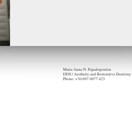
Maria Anna N. Papadopoulou
DDS / Aesthetic and Restorative Dentistry
Phone: +30.697 0077 423