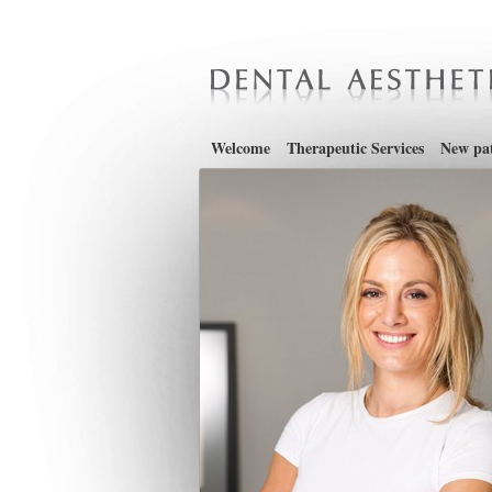
Welcome
Therapeutic Services
New pat